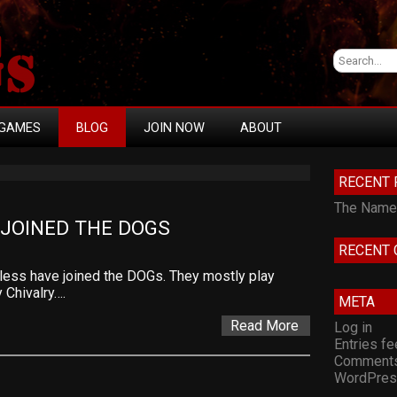
GAMES
BLOG
JOIN NOW
ABOUT
RECENT 
The Namel
JOINED THE DOGS
RECENT
less have joined the DOGs. They mostly play
 Chivalry….
META
Read More
Log in
Entries f
Comments
WordPres