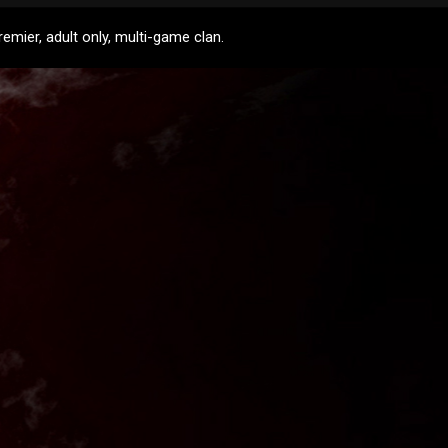
mier, adult only, multi-game clan.