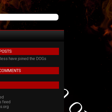
POSTS
ess have joined the DOGs
 COMMENTS
eed
 feed
s.org