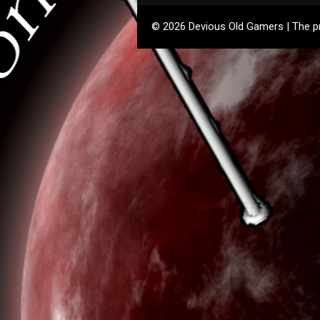
© 2026 Devious Old Gamers | The pre