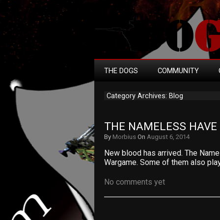
THE DOGS
COMMUNITY
Category Archives: Blog
THE NAMELESS HAVE 
By
Morbius
On
August 6, 2014
New blood has arrived. The Name
Wargame. Some of them also play
No comments yet