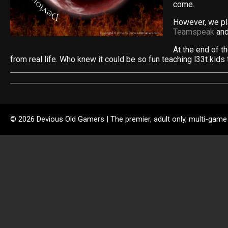
come.
However, we pla
Teamspeak
and
At the end of t
from real life. Who knew it could be so fun teaching l33t kids 
© 2026 Devious Old Gamers | The premier, adult only, multi-game 