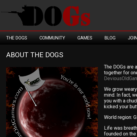
THE DOGS
COMMUNITY
GAMES
BLOG
JOI
ABOUT THE DOGS
The DOGs are a
together for one
DeviousOldGa
We grow weary 
mind. In fact, w
you with a chu
kicked your but
World region:
G
Life was breat
founded on the 