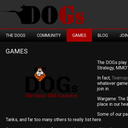
THE DOGS
COMMUNITY
GAMES
BLOG
JOI
GAMES
The DOGs play 
Strategy, MMO’
In fact,
Teamsp
whatever game 
join in.
Wargame: The 
place in our hear
Some of our pa
Tanks, and far too many others to really list here.