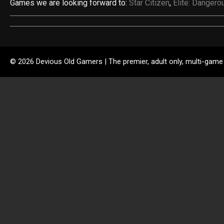
Games we are looking forward to:
Star Citizen
,
Elite: Dangero
© 2026 Devious Old Gamers | The premier, adult only, multi-game 